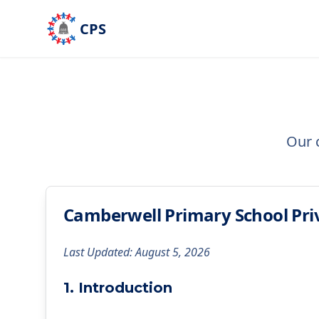
Skip to main content
CPS
Our 
Camberwell Primary School Priv
Last Updated: August 5, 2026
1. Introduction