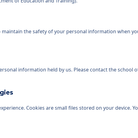
tment of Education and Training).
 maintain the safety of your personal information when you
personal information held by us. Please contact the school 
gies
perience. Cookies are small files stored on your device. Y