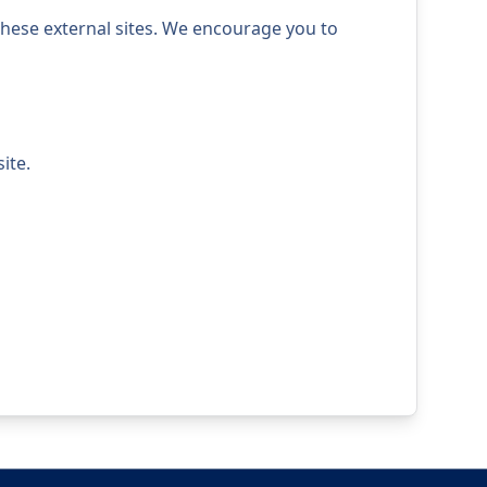
 these external sites. We encourage you to
ite.