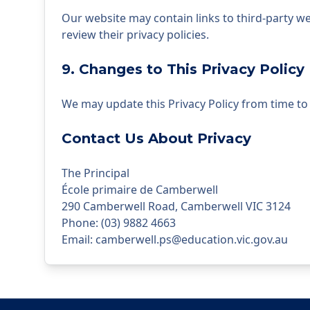
Our website may contain links to third-party we
review their privacy policies.
9. Changes to This Privacy Policy
We may update this Privacy Policy from time to t
Contact Us About Privacy
The Principal
École primaire de Camberwell
290 Camberwell Road, Camberwell VIC 3124
Phone
:
(03) 9882 4663
Email
:
camberwell.ps@education.vic.gov.au