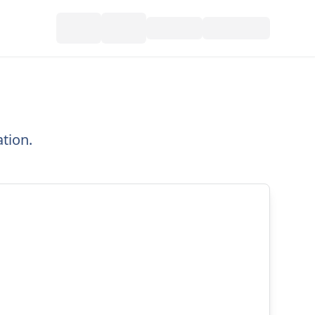
tion.