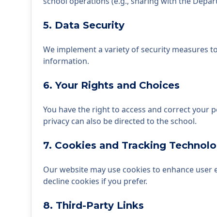
school operations (e.g., sharing with the Depar
5. Data Security
We implement a variety of security measures to
information.
6. Your Rights and Choices
You have the right to access and correct your 
privacy can also be directed to the school.
7. Cookies and Tracking Technolo
Our website may use cookies to enhance user ex
decline cookies if you prefer.
8. Third-Party Links