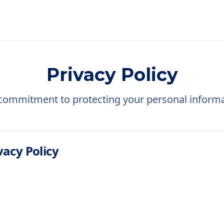
Privacy Policy
commitment to protecting your personal informa
acy Policy