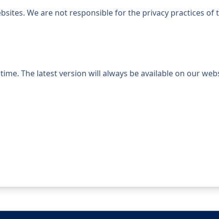
bsites. We are not responsible for the privacy practices of
ime. The latest version will always be available on our webs