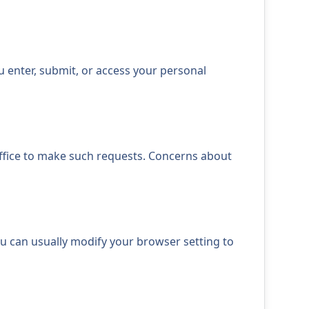
 enter, submit, or access your personal
office to make such requests. Concerns about
ou can usually modify your browser setting to