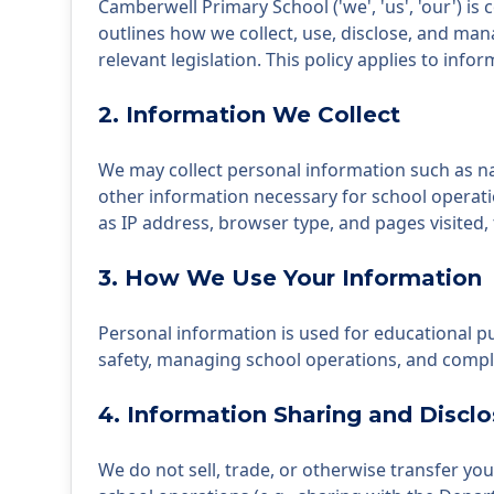
Camberwell Primary School ('we', 'us', 'our') is 
outlines how we collect, use, disclose, and ma
relevant legislation. This policy applies to in
2. Information We Collect
We may collect personal information such as nam
other information necessary for school operati
as IP address, browser type, and pages visited,
3. How We Use Your Information
Personal information is used for educational 
safety, managing school operations, and complyi
4. Information Sharing and Disclo
We do not sell, trade, or otherwise transfer yo