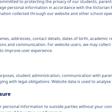
committed to protecting the privacy of our students, parents,
nage personal information in accordance with the Victorian 
formation collected through our website and other school ope
es, addresses, contact details, dates of birth, academic r
ons and communication. For website users, we may collect 
 to improve user experience.
purposes, student administration, communication with pare
ng with legal obligations. Website data is used to analyse 
sure
ur personal information to outside parties without your con