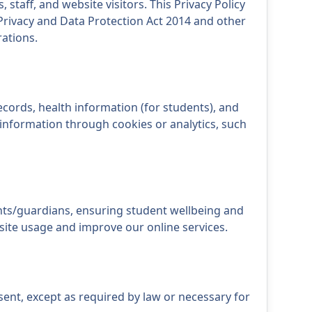
 staff, and website visitors. This Privacy Policy
Privacy and Data Protection Act 2014 and other
rations.
ecords, health information (for students), and
information through cookies or analytics, such
nts/guardians, ensuring student wellbeing and
site usage and improve our online services.
sent, except as required by law or necessary for