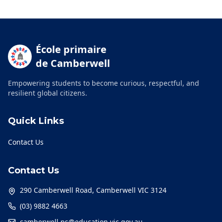
École primaire
de Camberwell
Empowering students to become curious, respectful, and
resilient global citizens.
Quick Links
Contact Us
Contact Us
290 Camberwell Road, Camberwell VIC 3124
(03) 9882 4663
camberwell.ps@education.vic.gov.au