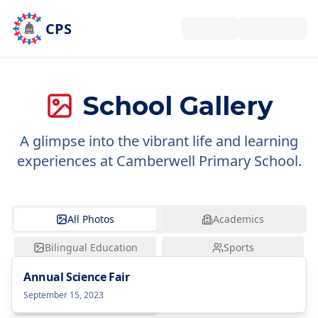
Skip to main content
CPS
School Gallery
A glimpse into the vibrant life and learning
experiences at Camberwell Primary School.
All Photos
Academics
Bilingual Education
Sports
Annual Science Fair
Excursions
Arts
September 15, 2023
Community Events