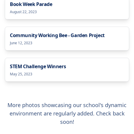
Book Week Parade
August 22, 2023
Community Working Bee - Garden Project
June 12, 2023
STEM Challenge Winners
May 25, 2023
More photos showcasing our school's dynamic
environment are regularly added. Check back
soon!