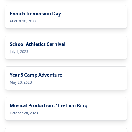
French Immersion Day
August 10, 2023
School Athletics Carnival
July 1, 2023
Year 5 Camp Adventure
May 20, 2023
Musical Production: 'The Lion King'
October 28, 2023